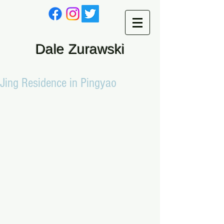
Dale Zurawski
Jing Residence in Pingyao