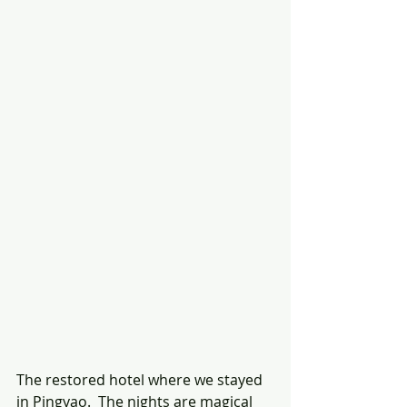
The restored hotel where we stayed 
in Pingyao.  The nights are magical 