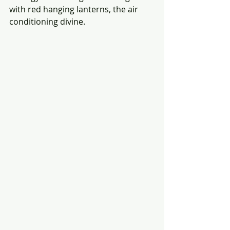
with red hanging lanterns, the air 
conditioning divine.