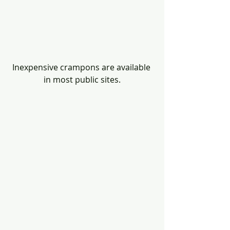
Inexpensive crampons are available 
in most public sites.