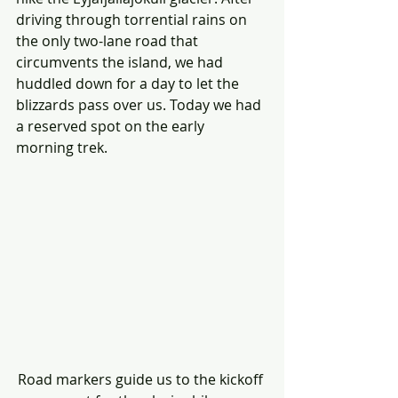
driving through torrential rains on 
the only two-lane road that 
circumvents the island, we had 
huddled down for a day to let the 
blizzards pass over us. Today we had 
a reserved spot on the early 
morning trek. 
Road markers guide us to the kickoff 