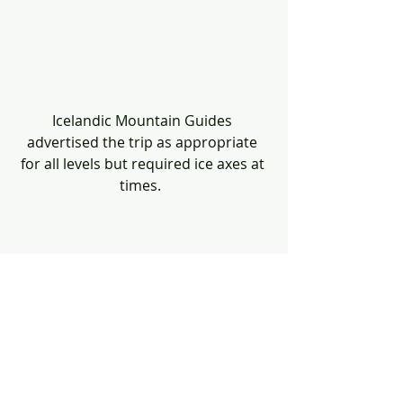
Icelandic Mountain Guides 
advertised the trip as appropriate 
for all levels but required ice axes at 
times.  