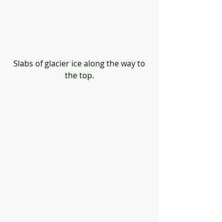
 Slabs of glacier ice along the way to 
the top.