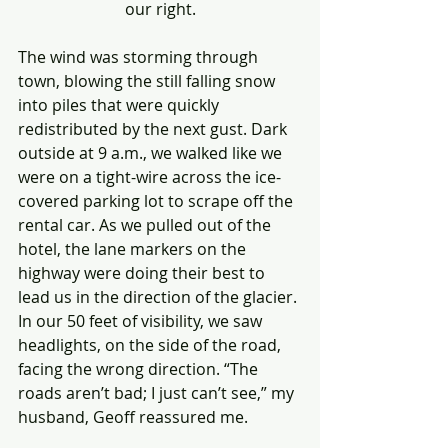
our right.
The wind was storming through 
town, blowing the still falling snow 
into piles that were quickly 
redistributed by the next gust. Dark 
outside at 9 a.m., we walked like we 
were on a tight-wire across the ice-
covered parking lot to scrape off the 
rental car. As we pulled out of the 
hotel, the lane markers on the 
highway were doing their best to 
lead us in the direction of the glacier. 
In our 50 feet of visibility, we saw 
headlights, on the side of the road, 
facing the wrong direction. “The 
roads aren’t bad; I just can’t see,” my 
husband, Geoff reassured me. 