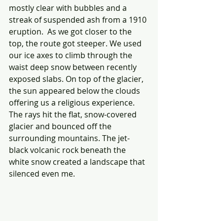
mostly clear with bubbles and a 
streak of suspended ash from a 1910 
eruption.  As we got closer to the 
top, the route got steeper. We used 
our ice axes to climb through the 
waist deep snow between recently 
exposed slabs. On top of the glacier, 
the sun appeared below the clouds 
offering us a religious experience. 
The rays hit the flat, snow-covered 
glacier and bounced off the 
surrounding mountains. The jet-
black volcanic rock beneath the 
white snow created a landscape that 
silenced even me.