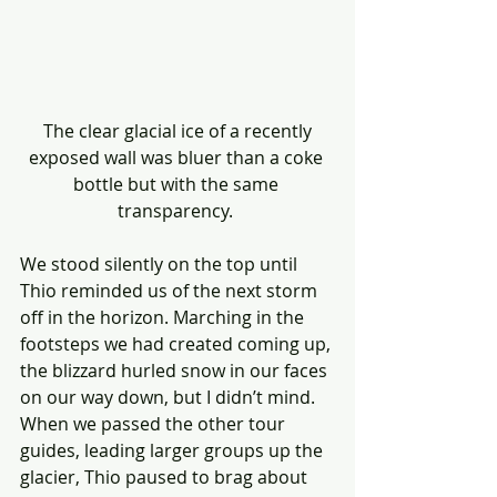
 The clear glacial ice of a recently 
exposed wall was bluer than a coke 
bottle but with the same 
transparency. 
We stood silently on the top until 
Thio reminded us of the next storm 
off in the horizon. Marching in the 
footsteps we had created coming up, 
the blizzard hurled snow in our faces 
on our way down, but I didn’t mind. 
When we passed the other tour 
guides, leading larger groups up the 
glacier, Thio paused to brag about 