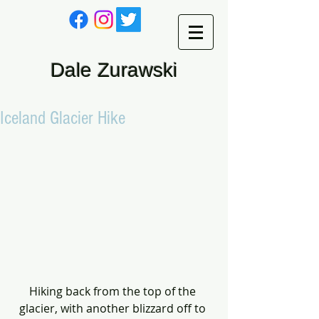
Dale Zurawski
Iceland Glacier Hike
Hiking back from the top of the 
glacier, with another blizzard off to 