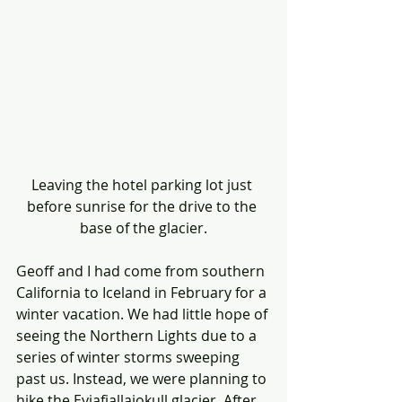
Leaving the hotel parking lot just 
before sunrise for the drive to the 
base of the glacier.
Geoff and I had come from southern 
California to Iceland in February for a 
winter vacation. We had little hope of 
seeing the Northern Lights due to a 
series of winter storms sweeping 
past us. Instead, we were planning to 
hike the Eyjafjallajokull glacier. After 