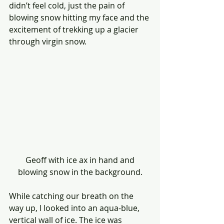
didn’t feel cold, just the pain of 
blowing snow hitting my face and the 
excitement of trekking up a glacier 
through virgin snow.
 Geoff with ice ax in hand and 
blowing snow in the background.
While catching our breath on the 
way up, I looked into an aqua-blue, 
vertical wall of ice. The ice was 