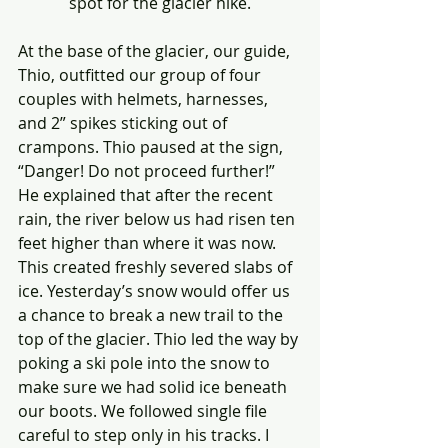
spot for the glacier hike.
At the base of the glacier, our guide, 
Thio, outfitted our group of four 
couples with helmets, harnesses, 
and 2” spikes sticking out of 
crampons. Thio paused at the sign, 
“Danger! Do not proceed further!” 
He explained that after the recent 
rain, the river below us had risen ten 
feet higher than where it was now. 
This created freshly severed slabs of 
ice. Yesterday’s snow would offer us 
a chance to break a new trail to the 
top of the glacier. Thio led the way by 
poking a ski pole into the snow to 
make sure we had solid ice beneath 
our boots. We followed single file 
careful to step only in his tracks. I 