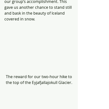
our group’s accomplishment. This 
gave us another chance to stand still 
and bask in the beauty of Iceland 
covered in snow.
 The reward for our two-hour hike to 
the top of the Eyjafjallajokull Glacier.