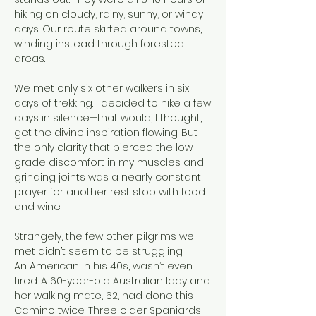
hiking on cloudy, rainy, sunny, or windy
days. Our route skirted around towns,
winding instead through forested
areas.
We met only six other walkers in six
days of trekking. I decided to hike a few
days in silence—that would, I thought,
get the divine inspiration flowing. But
the only clarity that pierced the low-
grade discomfort in my muscles and
grinding joints was a nearly constant
prayer for another rest stop with food
and wine.
Strangely, the few other pilgrims we
met didn’t seem to be struggling.
An American in his 40s, wasn’t even
tired. A 60-year-old Australian lady and
her walking mate, 62, had done this
Camino twice. Three older Spaniards