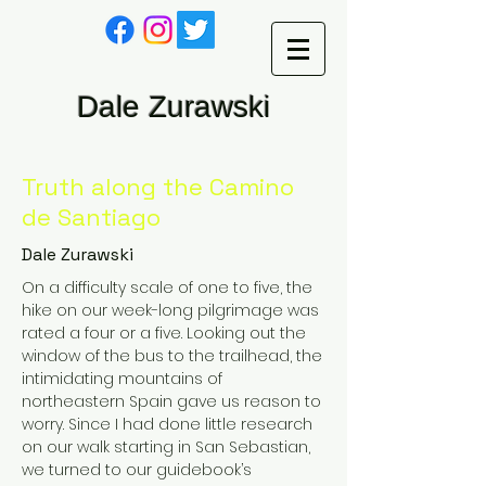
Dale Zurawski
Truth along the Camino
de Santiago
Dale Zurawski
On a difficulty scale of one to five, the
hike on our week-long pilgrimage was
rated a four or a five. Looking out the
window of the bus to the trailhead, the
intimidating mountains of
northeastern Spain gave us reason to
worry. Since I had done little research
on our walk starting in San Sebastian,
we turned to our guidebook’s