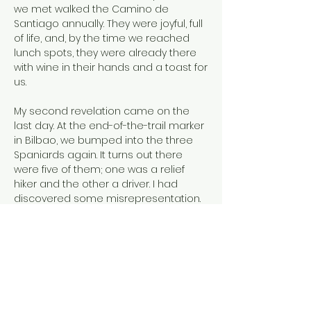
we met walked the Camino de
Santiago annually. They were joyful, full
of life, and, by the time we reached
lunch spots, they were already there
with wine in their hands and a toast for
us.
My second revelation came on the
last day. At the end-of-the-trail marker
in Bilbao, we bumped into the three
Spaniards again. It turns out there
were five of them; one was a relief
hiker and the other a driver. I had
discovered some misrepresentation.
My final revelation came a year later.
Sitting at my keyboard, the thrill of a
long-sought insight rang true. I can’t
claim the pilgrimage brought me
divine inspiration, but it did clear my
mind of clutter. I realized seeking out