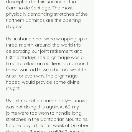
description for this section of the
Camino de Santiago. "The most
physically demanding stretches of the
Northern Caminos are the opening
stages.”
My husband and I were wrapping up a
three-month, around-the-world trip
celebrating our joint retirement and
60th birthdays. The pilgrimage was a
time to reflect on our lives as retirees. I
knew I wanted to write but not what to
write- or even why. The pilgrimage, I
hoped, would provide some divine
insight.
My first revelation came early-- I knew I
was not doing this again. At 60, my
joints were too worn to handle long
stretches in the Cantabrian Mountains.
No one day in the first week of October
stands out. They were all 8-10 hours of