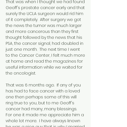
That was when I thought we had found
Geoff's prostate cancer early and that
surely the UCLA surgeon would rid him
of it completely. After surgery we got
the news the tumor was much larger
and more cancerous than they first
thought followed by the news that his
PSA, the cancer signal, had doubled in
just one month. The next time I went
to the Cancer Center, I felt much more
at home and read the magazines for
useful information while we waited for
the oncologist.
That was 6 months ago. If any of you
has had to face cancer with a loved
one then perhaps some of this will
ring true to you, but to me Geoff's
cancer had many, many blessings.
For one it made me appreciate him a
whole lot more. I have always known
he was a nice guy that is why I married