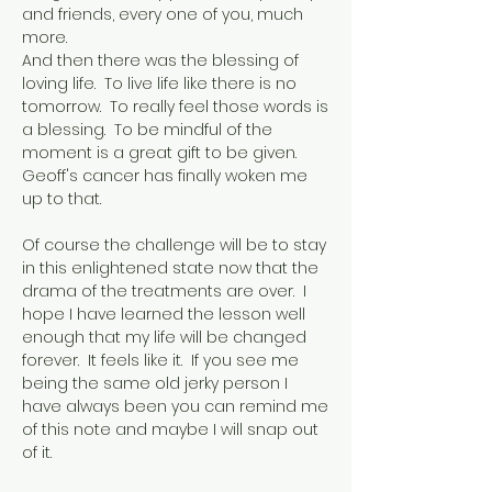
and friends, every one of you, much
more.
And then there was the blessing of
loving life. To live life like there is no
tomorrow. To really feel those words is
a blessing. To be mindful of the
moment is a great gift to be given.
Geoff's cancer has finally woken me
up to that.
Of course the challenge will be to stay
in this enlightened state now that the
drama of the treatments are over. I
hope I have learned the lesson well
enough that my life will be changed
forever. It feels like it. If you see me
being the same old jerky person I
have always been you can remind me
of this note and maybe I will snap out
of it.