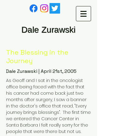
Dale Zurawski
The Blessing in the
Journey
Dale Zurawski | April 21st, 2005
As Geoff and I sat in the oncologist
office being faced with the fact that
his cancer had come back just two
months after surgery, I saw a banner
in the doctor's office that read, "Every
journey brings blessings". The first time
we entered the Cancer Center in
Santa Barbara I felt really sorry for the
people that were there but not us.