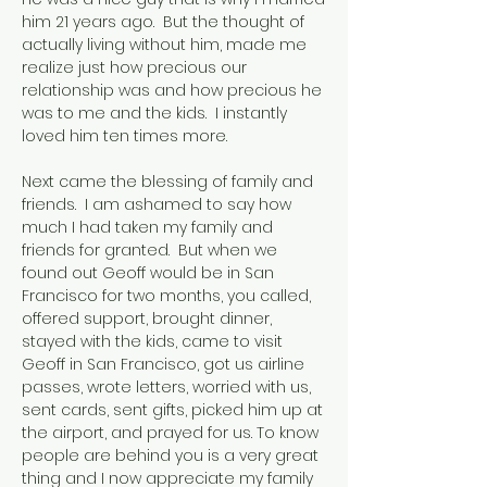
him 21 years ago. But the thought of
actually living without him, made me
realize just how precious our
relationship was and how precious he
was to me and the kids. I instantly
loved him ten times more.
Next came the blessing of family and
friends. I am ashamed to say how
much I had taken my family and
friends for granted. But when we
found out Geoff would be in San
Francisco for two months, you called,
offered support, brought dinner,
stayed with the kids, came to visit
Geoff in San Francisco, got us airline
passes, wrote letters, worried with us,
sent cards, sent gifts, picked him up at
the airport, and prayed for us. To know
people are behind you is a very great
thing and I now appreciate my family