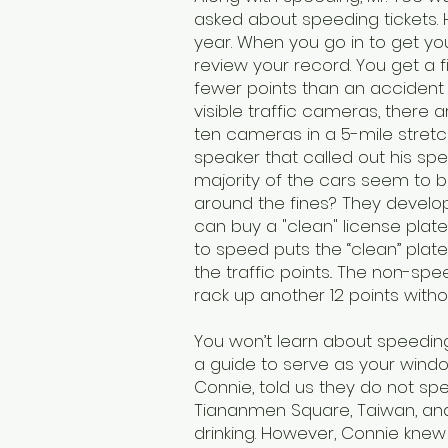
asked about speeding tickets. 
year. When you go in to get you
review your record. You get a f
fewer points than an accident
visible traffic cameras, there
ten cameras in a 5-mile stretc
speaker that called out his s
majority of the cars seem to 
around the fines? They develope
can buy a "clean" license plat
to speed puts the “clean” plat
the traffic points.. The non-
rack up another 12 points witho
You won’t learn about speeding 
a guide to serve as your window
Connie, told us they do not spea
Tiananmen Square, Taiwan, and T
drinking. However, Connie kne