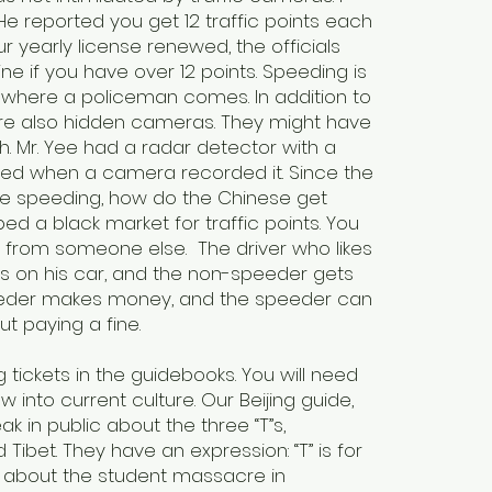
He reported you get 12 traffic points each
r yearly license renewed, the officials
ine if you have over 12 points. Speeding is
 where a policeman comes. In addition to
 are also hidden cameras. They might have
h. Mr. Yee had a radar detector with a
peed when a camera recorded it. Since the
be speeding, how do the Chinese get
d a black market for traffic points. You
e from someone else. The driver who likes
es on his car, and the non-speeder gets
speeder makes money, and the speeder can
ut paying a fine.
tickets in the guidebooks. You will need
 into current culture. Our Beijing guide,
k in public about the three “T”s,
ibet. They have an expression: “T” is for
w about the student massacre in