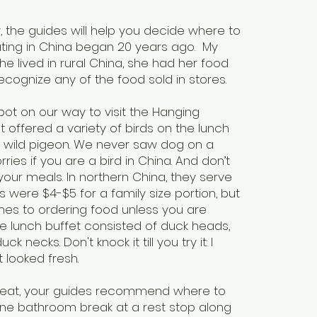
w, the guides will help you decide where to
ting in China began 20 years ago. My
he lived in rural China, she had her food
recognize any of the food sold in stores.
ot on our way to visit the Hanging
 offered a variety of birds on the lunch
d wild pigeon. We never saw dog on a
ies if you are a bird in China. And don’t
your meals. In northern China, they serve
s were $4-$5 for a family size portion, but
mes to ordering food unless you are
le lunch buffet consisted of duck heads,
 necks. Don't knock it till you try it: I
t looked fresh.
 eat, your guides recommend where to
ne bathroom break at a rest stop along