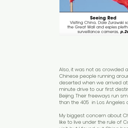
Also, it was not as crowded 
Chinese people running aroun
deserted when we arrived at 
minute drive to our first desti
Beijing. Their freeways run
than the 405 in Los Angeles
My biggest concern about Ch
like to live under the rule o