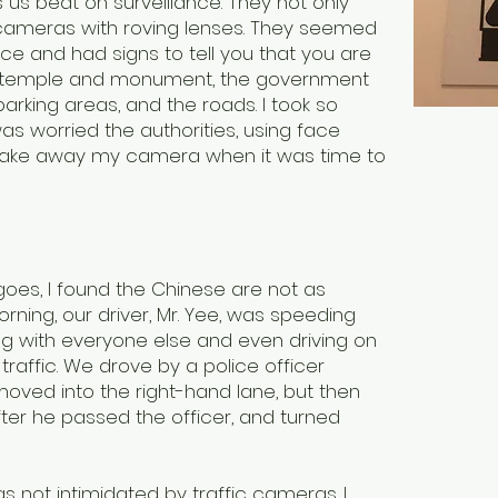
as us beat on surveillance. They not only
cameras with roving lenses. They seemed
nce and had signs to tell you that you are
ery temple and monument, the government
parking areas, and the roads. I took so
s worried the authorities, using face
 take away my camera when it was time to
oes, I found the Chinese are not as
rning, our driver, Mr. Yee, was speeding
ng with everyone else and even driving on
traffic. We drove by a police officer
moved into the right-hand lane, but then
fter he passed the officer, and turned
s not intimidated by traffic cameras. I