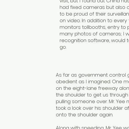
visit, but I found out China h
had fixed cameras but also 
to be proud of their surveilla
on video. In addition to ev
monitors tollbooths, entry to 
many photos of cameras; I wa
recognition software, would
go.
As far as government control g
obedient as I imagined. One mo
on the eight-lane freeway alo
the shoulder to get us through 
pulling someone over. Mr. Yee 
took a look over his shoulder a
onto the shoulder again.
Along with speeding, Mr. Yee wa