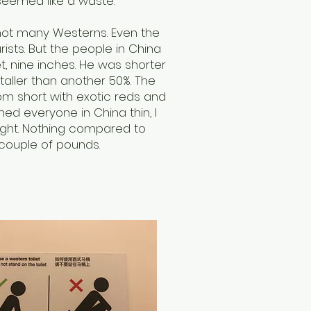
seemed like a waste.
not many Westerns. Even the
ists. But the people in China
et, nine inches. He was shorter
aller than another 50%. The
om short with exotic reds and
ned everyone in China thin, I
ight. Nothing compared to
 couple of pounds.