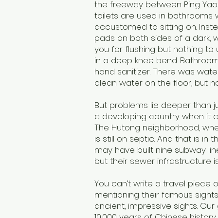
the freeway between Ping Yao 
toilets are used in bathrooms 
accustomed to sitting on. Inst
pads on both sides of a dark, w
you for flushing but nothing t
in a deep knee bend. Bathroom
hand sanitizer. There was water
clean water on the floor, but n
But problems lie deeper than j
a developing country when it 
The Hutong neighborhood, wher
is still on septic. And that is i
may have built nine subway lin
but their sewer infrastructure i
You can’t write a travel piece o
mentioning their famous sight
ancient, impressive sights. Our g
10,000 years of Chinese histor