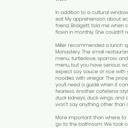
In addition to a cultural windo
eat. My apprehension about ea
friend, Bridgett, told me when s
flown in monthly. She couldn’t 
Miller recommended a lunch sp
Monastery. The small restaurant
menu; turtledove, sparrow, an
menu, but you have serious worr
expect soy sauce or rice with 
noodles with vinegar. The price
you’ll need a guide when it co
fearless. Another cafeteria-sty
duck kidneys, duck wings, and duck
won't say anything other than i
More important than where to
go to the bathroom. We took o