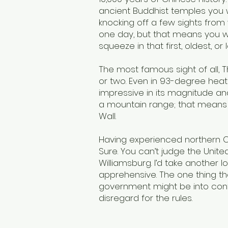
ancient Buddhist temples you wi
knocking off a few sights from y
one day, but that means you will
squeeze in that first, oldest, o
The most famous sight of all, 
or two. Even in 93-degree heat
impressive in its magnitude an
a mountain range; that means w
Wall.
Having experienced northern Ch
Sure. You can’t judge the Unit
Williamsburg. I’d take another l
apprehensive. The one thing th
government might be into cont
disregard for the rules.