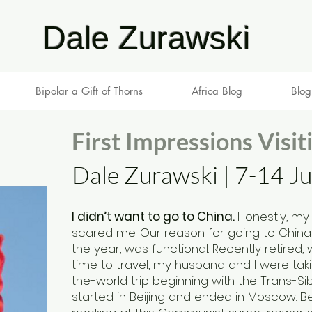
Dale Zurawski
Bipolar a Gift of Thorns
Africa Blog
Blog
First Impressions Visit
Dale Zurawski | 7-14 J
I didn’t want to go to China.
Honestly, my
scared me. Our reason for going to China i
the year, was functional. Recently retired, 
tim
e to travel, my husband and I were ta
the-world trip beginning with the Trans-Sib
started in Beijing and ended in Moscow. Bei