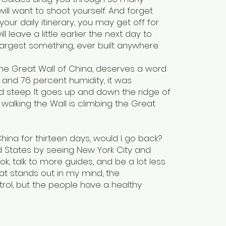
ll want to shoot yourself. And forget
our daily itinerary, you may get off for
 leave a little earlier the next day to
r largest something, ever built anywhere.
The Great Wall of China, deserves a word
 and 76 percent humidity, it was
d steep. It goes up and down the ridge of
alking the Wall is climbing the Great
ina for thirteen days, would I go back?
ed States by seeing New York City and
ook, talk to more guides, and be a lot less
at stands out in my mind, the
rol, but the people have a healthy