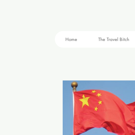
Home
The Travel Bitch