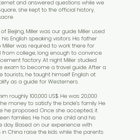
ternet and answered questions while we
uare, she kept to the official history,
sacre.
of Beijing, Miller was our guide. Miller used
s English speaking visitors. His father
Miller was required to work there for
d from college, long enough to convince
cement factory. At night Miller studied
e exam to become a travel guide. After a
 tourists, he taught himself English at
alify as a guide for Westerners.
 him roughly 100,000 US$. He was 20,000
the money to satisfy the bride’s family. He
re he proposed. Once she accepted, it
n families. He has one child and his
the day. Based on our experience with
in China raise the kids while the parents