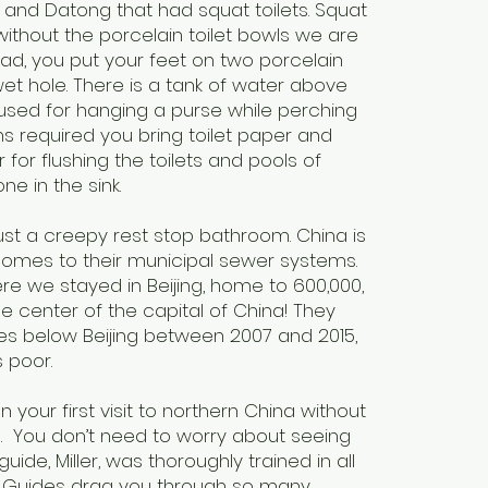
and Datong that had squat toilets. Squat
without the porcelain toilet bowls we are
ead, you put your feet on two porcelain
et hole. There is a tank of water above
o used for hanging a purse while perching
s required you bring toilet paper and
 for flushing the toilets and pools of
one in the sink.
ust a creepy rest stop bathroom. China is
comes to their municipal sewer systems.
e we stayed in Beijing, home to 600,000,
n the center of the capital of China! They
es below Beijing between 2007 and 2015,
s poor.
n your first visit to northern China without
s. You don’t need to worry about seeing
uide, Miller, was thoroughly trained in all
y. Guides drag you through so many