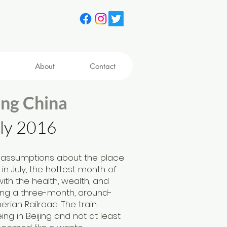
About
Contact
in
g China
uly 2016
 assumptions about the place
n July, the hottest month of
with the health, wealt
h, and
king a three-month, around-
erian Railroad. The train
ng in Beijing and not at least