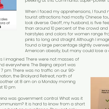
peeking at this Communist super-power 
When I faced my apprehensions, I found 
tourist attractions had mostly Chinese tour
look diverse. Geoff, my husband, is five fe
than around 10 percent of the crowd and t
hairstyles and colors for women range fr
pinks to long and straight. Although I imagi
found a large percentage slightly overwe
American obesity, but many could lose a
as I imagined. There were not masses of
d everywhere. The Beijing airport was
7 pm. There was no traffic on our 90-
nation, the Brickyard Retreat, north of
 smoother at 8 am on a Monday morning
 at 10 pm.
ina was government control. What was it
f Communism? It is hard to know from a short