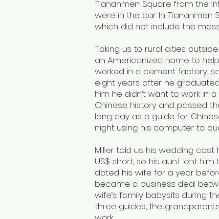
Tiananmen Square from the In
were in the car. In Tiananmen Sq
which did not include the mas
Taking us to rural cities outside 
an Americanized name to help hi
worked in a cement factory, so 
eight years after he graduate
him he didn’t want to work in a 
Chinese history and passed th
long day as a guide for Chinese
night using his computer to qu
Miller told us his wedding cost
US$ short, so his aunt lent him 
dated his wife for a year befo
became a business deal betwee
wife’s family babysits during 
three guides, the grandparents 
work.